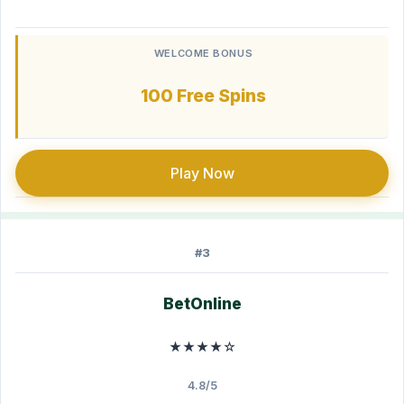
WELCOME BONUS
100 Free Spins
Play Now
#3
BetOnline
★★★★☆
4.8/5