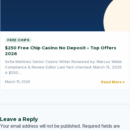
FREE CHIPS
$250 Free Chip Casino No Deposit – Top Offers
2026
Sofia Martinez Senior Casino Writer Reviewed by: Marcus Webb
Compliance & Review Editor Last fact-checked: March 15, 2026
A $250…
March 15, 2026
Read More
→
Leave a Reply
Your email address will not be published.
Required fields are