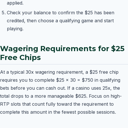
applied.
Check your balance to confirm the $25 has been
credited, then choose a qualifying game and start
playing.
Wagering Requirements for $25
Free Chips
At a typical 30x wagering requirement, a $25 free chip
requires you to complete $25 × 30 = $750 in qualifying
bets before you can cash out. If a casino uses 25x, the
total drops to a more manageable $625. Focus on high-
RTP slots that count fully toward the requirement to
complete this amount in the fewest possible sessions.