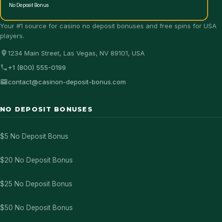
Your #1 source for casino no deposit bonuses and free spins for USA
players.
1234 Main Street, Las Vegas, NV 89101, USA
+1 (800) 555-0199
contact@casinon-deposit-bonus.com
NO DEPOSIT BONUSES
$5 No Deposit Bonus
$20 No Deposit Bonus
$25 No Deposit Bonus
$50 No Deposit Bonus