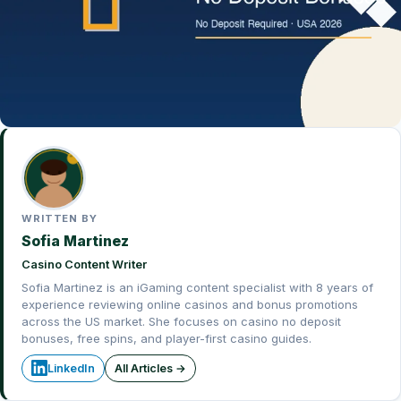
WRITTEN BY
Sofia Martinez
Casino Content Writer
Sofia Martinez is an iGaming content specialist with 8 years of
experience reviewing online casinos and bonus promotions
across the US market. She focuses on casino no deposit
bonuses, free spins, and player-first casino guides.
LinkedIn
All Articles →