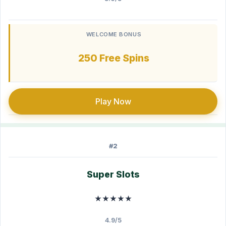
WELCOME BONUS
250 Free Spins
Play Now
#2
Super Slots
★★★★★
4.9/5