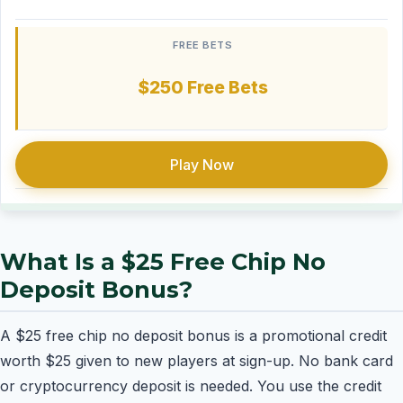
FREE BETS
$250 Free Bets
Play Now
What Is a $25 Free Chip No
Deposit Bonus?
A $25 free chip no deposit bonus is a promotional credit
worth $25 given to new players at sign-up. No bank card
or cryptocurrency deposit is needed. You use the credit