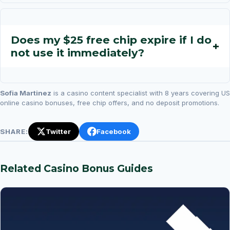
freely across qualifying games. Free spins are locked to a
specific slot and carry a fixed coin value. Free chips
generally offer more flexibility in how you play.
Does my $25 free chip expire if I do
not use it immediately?
Yes. Most casinos give you 7–14 days to both claim and
complete the wagering requirement on a $25 free chip. Log
Sofia Martinez
is a casino content specialist with 8 years covering US
online casino bonuses, free chip offers, and no deposit promotions.
in and activate the bonus as soon as you plan to play a full
session.
SHARE:
Twitter
Facebook
Related Casino Bonus Guides