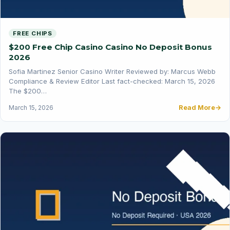
FREE CHIPS
$200 Free Chip Casino Casino No Deposit Bonus
2026
Sofia Martinez Senior Casino Writer Reviewed by: Marcus Webb
Compliance & Review Editor Last fact-checked: March 15, 2026
The $200…
March 15, 2026
Read More
→