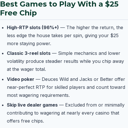
Best Games to Play With a $25
Free Chip
High-RTP slots (96%+)
— The higher the return, the
less edge the house takes per spin, giving your $25
more staying power.
Classic 3-reel slots
— Simple mechanics and lower
volatility produce steadier results while you chip away
at the wager total.
Video poker
— Deuces Wild and Jacks or Better offer
near-perfect RTP for skilled players and count toward
most wagering requirements.
Skip live dealer games
— Excluded from or minimally
contributing to wagering at nearly every casino that
offers free chips.