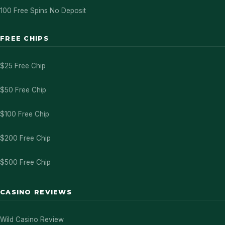
100 Free Spins No Deposit
FREE CHIPS
$25 Free Chip
$50 Free Chip
$100 Free Chip
$200 Free Chip
$500 Free Chip
CASINO REVIEWS
Wild Casino Review