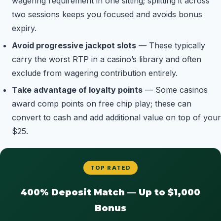
wagering requirement in one sitting; splitting it across
two sessions keeps you focused and avoids bonus
expiry.
Avoid progressive jackpot slots
— These typically
carry the worst RTP in a casino’s library and often
exclude from wagering contribution entirely.
Take advantage of loyalty points
— Some casinos
award comp points on free chip play; these can
convert to cash and add additional value on top of your
$25.
TOP RATED
400% Deposit Match — Up to $1,000
Bonus