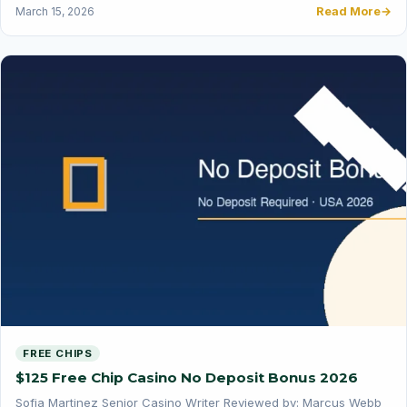
March 15, 2026
Read More
→
FREE CHIPS
$125 Free Chip Casino No Deposit Bonus 2026
Sofia Martinez Senior Casino Writer Reviewed by: Marcus Webb