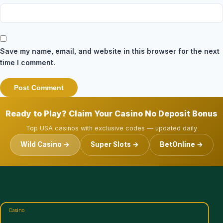
Save my name, email, and website in this browser for the next
time I comment.
Ready to Play? Claim Your Casino No Deposit Bonus
Top USA casinos with exclusive codes — updated daily
Wild Casino →
Super Slots →
BetOnline →