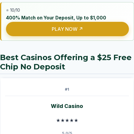
⭐ 10/10
400% Match on Your Deposit, Up to $1,000
PLAY NOW ↗
Best Casinos Offering a $25 Free
Chip No Deposit
#1
Wild Casino
★★★★★
5.0/5