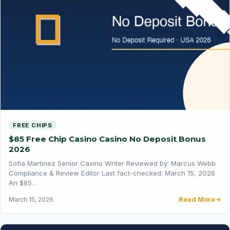
FREE CHIPS
$85 Free Chip Casino Casino No Deposit Bonus
2026
Sofia Martinez Senior Casino Writer Reviewed by: Marcus Webb
Compliance & Review Editor Last fact-checked: March 15, 2026
An $85…
March 15, 2026
Read More
→