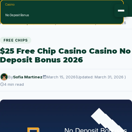
Menu
×
Home
Free Chips
$25 Free Chip Casino Casino No Deposit Bonus 2026
/
/
Search casino bonuses
FREE CHIPS
$25 Free Chip Casino Casino No
Deposit Bonus 2026
By
Sofia Martinez
March 15, 2026
(Updated:
March 31, 2026
)
4 min read