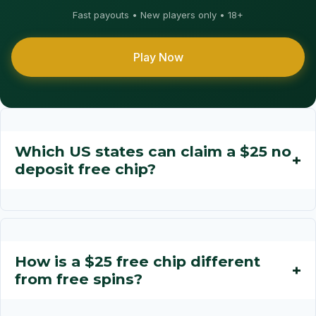
Fast payouts • New players only • 18+
Play Now
Which US states can claim a $25 no
deposit free chip?
Most offshore casinos accepting US players are available in
all 50 states. However, a handful restrict access in
Washington State and Kentucky. Check the casino’s terms
for a full list of restricted jurisdictions.
How is a $25 free chip different
from free spins?
A free chip gives you a fixed dollar amount you can wager