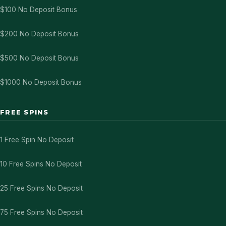
$100 No Deposit Bonus
$200 No Deposit Bonus
$500 No Deposit Bonus
$1000 No Deposit Bonus
FREE SPINS
1 Free Spin No Deposit
10 Free Spins No Deposit
25 Free Spins No Deposit
75 Free Spins No Deposit