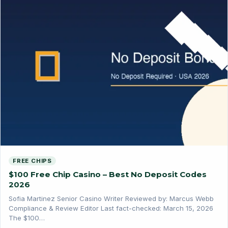
FREE CHIPS
$100 Free Chip Casino – Best No Deposit Codes
2026
Sofia Martinez Senior Casino Writer Reviewed by: Marcus Webb
Compliance & Review Editor Last fact-checked: March 15, 2026
The $100…