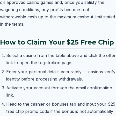
on approved casino games and, once you satisfy the
wagering conditions, any profits become real
withdrawable cash up to the maximum cashout limit stated
in the terms.
How to Claim Your $25 Free Chip
Select a casino from the table above and click the offer
link to open the registration page.
Enter your personal details accurately — casinos verify
identity before processing withdrawals.
Activate your account through the email confirmation
link.
Head to the cashier or bonuses tab and input your $25
free chip promo code if the bonus is not automatically