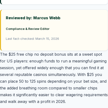
Reviewed by: Marcus Webb
Compliance & Review Editor
Last fact-checked: March 15, 2026
The $25 free chip no deposit bonus sits at a sweet spot
for US players: enough funds to run a meaningful gaming
session, yet offered widely enough that you can find it at
several reputable casinos simultaneously. With $25 you
can place 50 to 125 spins depending on your bet size, and
the added breathing room compared to smaller chips
makes it significantly easier to clear wagering requirements
and walk away with a profit in 2026.