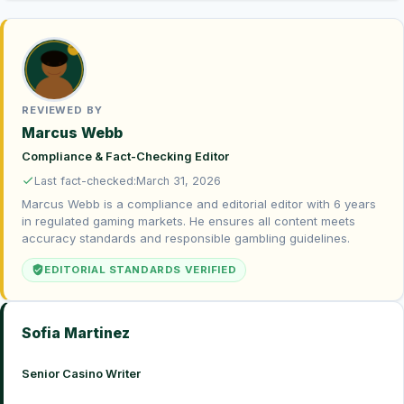
REVIEWED BY
Marcus Webb
Compliance & Fact-Checking Editor
Last fact-checked:
March 31, 2026
Marcus Webb is a compliance and editorial editor with 6 years
in regulated gaming markets. He ensures all content meets
accuracy standards and responsible gambling guidelines.
EDITORIAL STANDARDS VERIFIED
Sofia Martinez
Senior Casino Writer