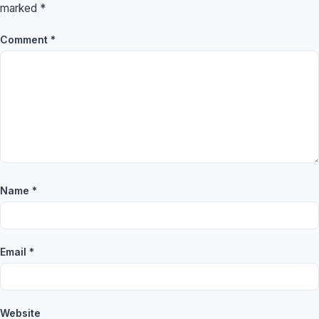
marked
*
Comment
*
Name
*
Email
*
Website