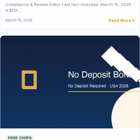
Compliance & Review Editor Last fact-checked: March 15, 2026
A $125…
March 15, 2026
Read More
→
FREE CHIPS