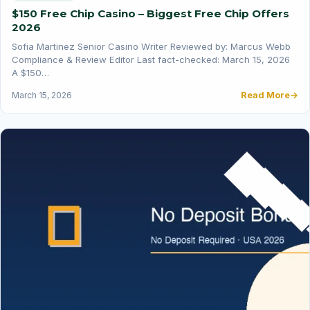
$150 Free Chip Casino – Biggest Free Chip Offers
2026
Sofia Martinez Senior Casino Writer Reviewed by: Marcus Webb
Compliance & Review Editor Last fact-checked: March 15, 2026
A $150…
March 15, 2026
Read More
→