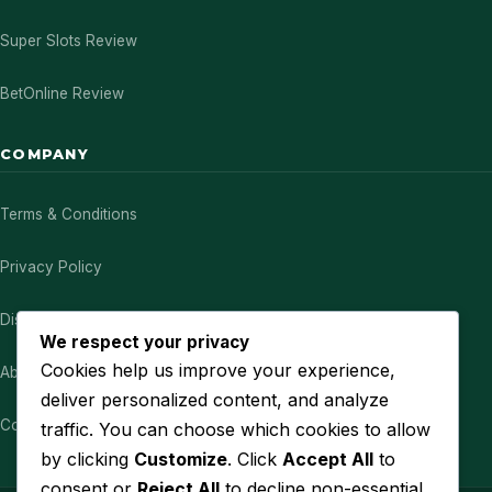
Super Slots Review
BetOnline Review
COMPANY
Terms & Conditions
Privacy Policy
Disclaimer
We respect your privacy
Cookies help us improve your experience,
About Us
deliver personalized content, and analyze
Contact Us
traffic. You can choose which cookies to allow
by clicking
Customize
. Click
Accept All
to
consent or
Reject All
to decline non-essential