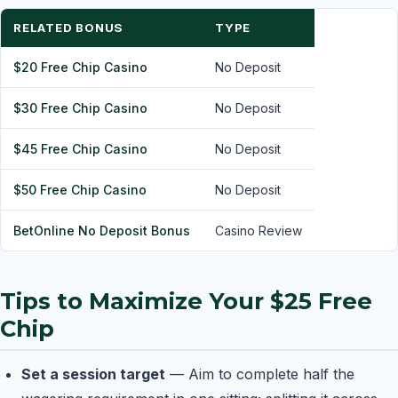
RELATED BONUS
TYPE
$20 Free Chip Casino
No Deposit
$30 Free Chip Casino
No Deposit
$45 Free Chip Casino
No Deposit
$50 Free Chip Casino
No Deposit
BetOnline No Deposit Bonus
Casino Review
Tips to Maximize Your $25 Free
Chip
Set a session target
— Aim to complete half the