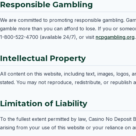
Responsible Gambling
We are committed to promoting responsible gambling. Gamb
gamble more than you can afford to lose. If you or someo
1-800-522-4700 (available 24/7), or visit
ncpgambling.org
Intellectual Property
All content on this website, including text, images, logos, 
stated. You may not reproduce, redistribute, or republish a
Limitation of Liability
To the fullest extent permitted by law, Casino No Deposit Bo
arising from your use of this website or your reliance on 