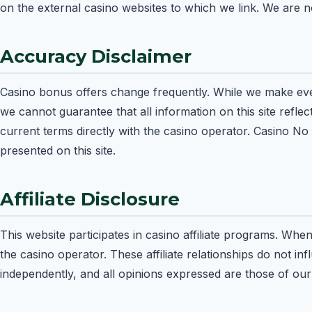
on the external casino websites to which we link. We are not
Accuracy Disclaimer
Casino bonus offers change frequently. While we make eve
we cannot guarantee that all information on this site refle
current terms directly with the casino operator. Casino No 
presented on this site.
Affiliate Disclosure
This website participates in casino affiliate programs. Wh
the casino operator. These affiliate relationships do not 
independently, and all opinions expressed are those of our 