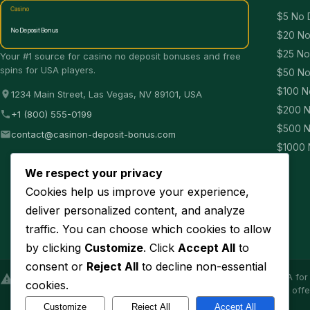
$5 No 
$20 No
$25 No
Your #1 source for casino no deposit bonuses and free
spins for USA players.
$50 No
$100 N
1234 Main Street, Las Vegas, NV 89101, USA
$200 N
+1 (800) 555-0199
$500 N
contact@casinon-deposit-bonus.com
$1000 
We respect your privacy
Cookies help us improve your experience,
deliver personalized content, and analyze
traffic. You can choose which cookies to allow
by clicking
Customize
. Click
Accept All
to
consent or
Reject All
to decline non-essential
This website provides information about online casinos in the USA fo
cookies.
participating in any online gaming, and gamble responsibly. Bonus off
GAMBLER.
Customize
Reject All
Accept All