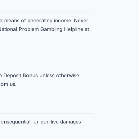
 a means of generating income. Never
ational Problem Gambling Helpline at
o No Deposit Bonus unless otherwise
from us.
, consequential, or punitive damages