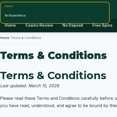
Home
Casino Review
No Deposit
Free Spins
Home
Terms & Conditions
/
Search casino bonuses
Terms & Conditions
Terms & Conditions
Last updated: March 15, 2026
Please read these Terms and Conditions carefully before u
you have read, understood, and agree to be bound by the