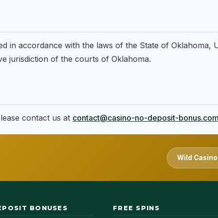
in accordance with the laws of the State of Oklahoma, Uni
ve jurisdiction of the courts of Oklahoma.
lease contact us at
contact@casino-no-deposit-bonus.co
Wild Casino
EPOSIT BONUSES
FREE SPINS