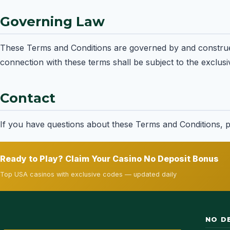
Governing Law
These Terms and Conditions are governed by and construed 
connection with these terms shall be subject to the exclusi
Contact
If you have questions about these Terms and Conditions, p
Ready to Play? Claim Your Casino No Deposit Bonus
Top USA casinos with exclusive codes — updated daily
NO D