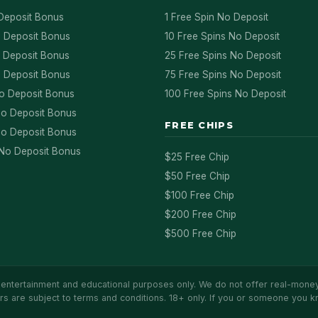
Deposit Bonus
1 Free Spin No Deposit
 Deposit Bonus
10 Free Spins No Deposit
 Deposit Bonus
25 Free Spins No Deposit
 Deposit Bonus
75 Free Spins No Deposit
o Deposit Bonus
100 Free Spins No Deposit
o Deposit Bonus
FREE CHIPS
o Deposit Bonus
No Deposit Bonus
$25 Free Chip
$50 Free Chip
$100 Free Chip
$200 Free Chip
$500 Free Chip
r entertainment and educational purposes only. We do not offer real-mone
ers are subject to terms and conditions. 18+ only. If you or someone you 