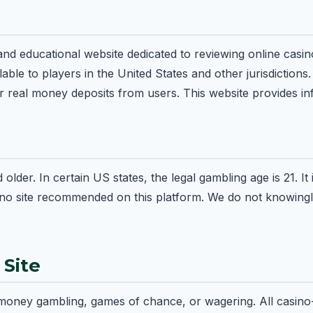
d educational website dedicated to reviewing online casino
able to players in the United States and other jurisdiction
 real money deposits from users. This website provides in
older. In certain US states, the legal gambling age is 21. It i
sino site recommended on this platform. We do not knowingl
 Site
oney gambling, games of chance, or wagering. All casino-re