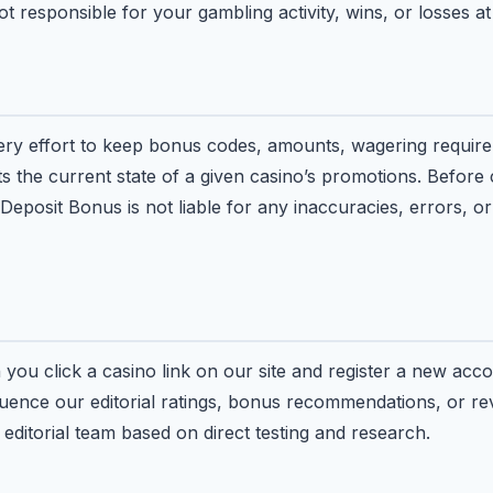
 responsible for your gambling activity, wins, or losses at 
ry effort to keep bonus codes, amounts, wagering require
cts the current state of a given casino’s promotions. Before
Deposit Bonus is not liable for any inaccuracies, errors, o
en you click a casino link on our site and register a new 
influence our editorial ratings, bonus recommendations, or 
editorial team based on direct testing and research.