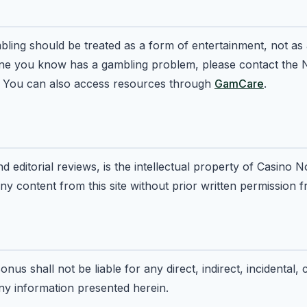
ling should be treated as a form of entertainment, not as
ne you know has a gambling problem, please contact the N
. You can also access resources through
GamCare
.
and editorial reviews, is the intellectual property of Casin
ny content from this site without prior written permission 
nus shall not be liable for any direct, indirect, incidental
any information presented herein.