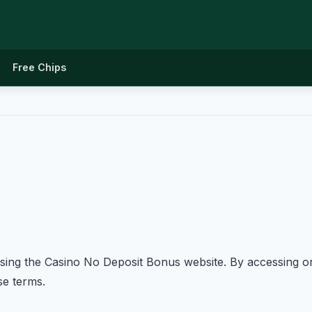
Free Chips
sing the Casino No Deposit Bonus website. By accessing or 
se terms.