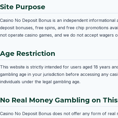
Site Purpose
Casino No Deposit Bonus is an independent informational an
deposit bonuses, free spins, and free chip promotions avail
not operate casino games, and we do not accept wagers or
Age Restriction
This website is strictly intended for users aged 18 years and 
gambling age in your jurisdiction before accessing any ca
individuals under the legal gambling age.
No Real Money Gambling on This
Casino No Deposit Bonus does not offer any form of real m