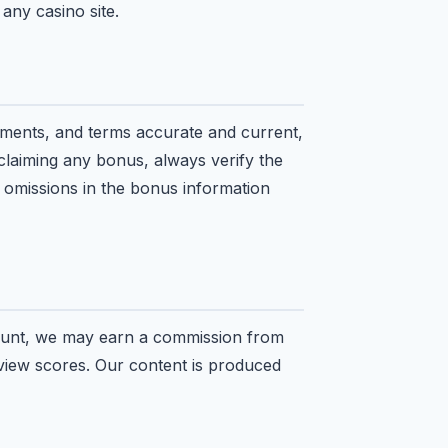
any casino site.
ments, and terms accurate and current,
 claiming any bonus, always verify the
r omissions in the bonus information
account, we may earn a commission from
review scores. Our content is produced