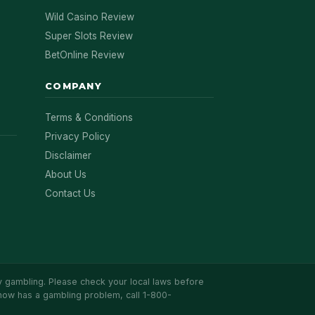
Wild Casino Review
Super Slots Review
BetOnline Review
COMPANY
Terms & Conditions
Privacy Policy
Disclaimer
About Us
Contact Us
y gambling. Please check your local laws before
know has a gambling problem, call 1-800-