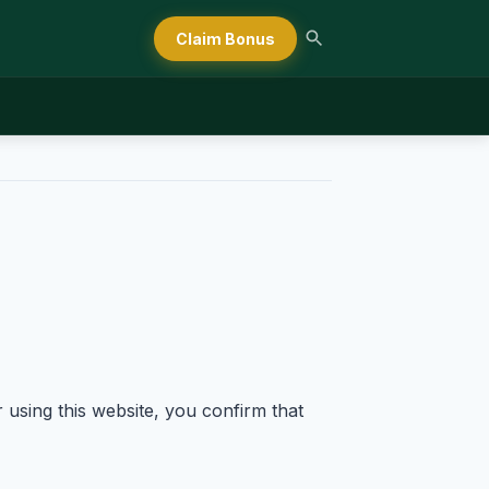
Claim Bonus
×
using this website, you confirm that