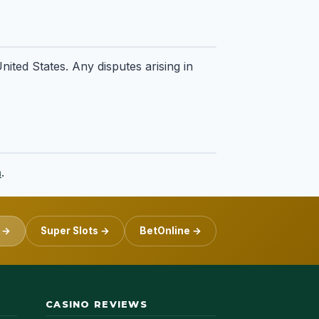
ted States. Any disputes arising in
m
.
 →
Super Slots →
BetOnline →
CASINO REVIEWS