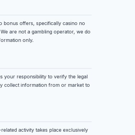
 bonus offers, specifically casino no
s. We are not a gambling operator, we do
formation only.
s your responsibility to verify the legal
y collect information from or market to
lated activity takes place exclusively