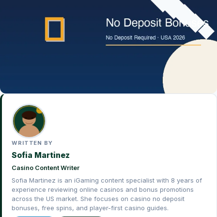
WRITTEN BY
Sofia Martinez
Casino Content Writer
Sofia Martinez is an iGaming content specialist with 8 years of
experience reviewing online casinos and bonus promotions
across the US market. She focuses on casino no deposit
bonuses, free spins, and player-first casino guides.