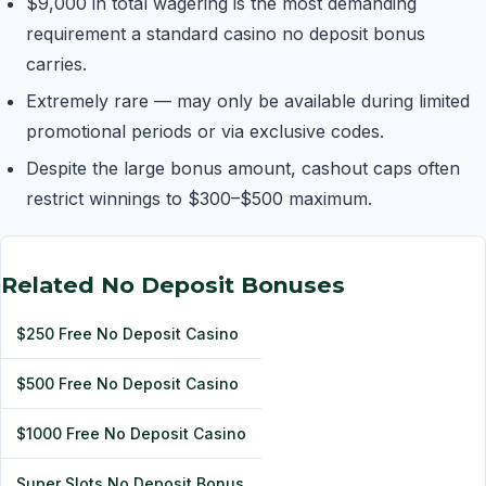
$9,000 in total wagering is the most demanding
requirement a standard casino no deposit bonus
carries.
Extremely rare — may only be available during limited
promotional periods or via exclusive codes.
Despite the large bonus amount, cashout caps often
restrict winnings to $300–$500 maximum.
Related No Deposit Bonuses
$250 Free No Deposit Casino
$500 Free No Deposit Casino
$1000 Free No Deposit Casino
Super Slots No Deposit Bonus