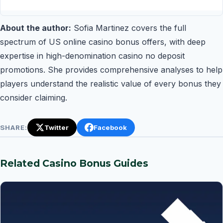
promotion is active.
Any wins generated while a casino no deposit bonus is
About the author:
Sofia Martinez covers the full
active are subject to the bonus terms, including wagering
spectrum of US online casino bonus offers, with deep
requirements and cashout caps. If you hit a large win but
expertise in high-denomination casino no deposit
the cap is $500, only $500 is withdrawable after clearing
promotions. She provides comprehensive analyses to help
wagering. This is a primary reason why progressive jackpot
slots are commonly excluded from casino no deposit
players understand the realistic value of every bonus they
bonus play entirely.
consider claiming.
SHARE:
Twitter
Facebook
Related Casino Bonus Guides