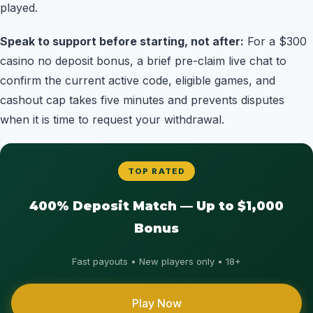
played.
Speak to support before starting, not after:
For a $300
casino no deposit bonus, a brief pre-claim live chat to
confirm the current active code, eligible games, and
cashout cap takes five minutes and prevents disputes
when it is time to request your withdrawal.
TOP RATED
400% Deposit Match — Up to $1,000
Bonus
Fast payouts • New players only • 18+
Play Now