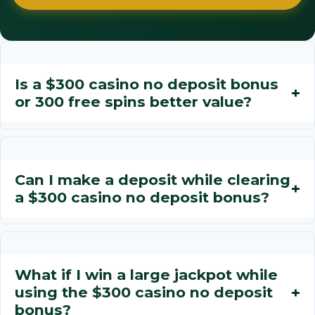
Is a $300 casino no deposit bonus
or 300 free spins better value?
It depends on the spin denomination. At $1 per spin, both
are equal in value. However, many “300 free spins” offers
set individual spin values at $0.10 to $0.20, making the
Can I make a deposit while clearing
actual bonus worth only $30 to $60 — far below $300 in
a $300 casino no deposit bonus?
cash. Always calculate the dollar value of the free spins
before deciding which deal delivers more real-money
Casino policy varies. Some platforms allow a deposit to run
value.
alongside the bonus without any impact. Others require the
no deposit bonus to be completed or forfeited before a
What if I win a large jackpot while
deposit is accepted. Check the specific promotion rules or
using the $300 casino no deposit
use live chat before adding any funds while the $300
bonus?