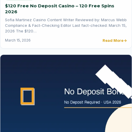
$120 Free No Deposit Casino – 120 Free Spins
2026
Sofia Martinez Casino Content Writer Reviewed by: Marcus Webb
Compliance & Fact-Checking Editor Last fact-checked: March 15,
2026 The $120…
March 15, 2026
Read More
→