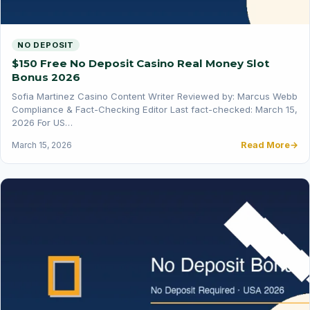
NO DEPOSIT
$150 Free No Deposit Casino Real Money Slot
Bonus 2026
Sofia Martinez Casino Content Writer Reviewed by: Marcus Webb
Compliance & Fact-Checking Editor Last fact-checked: March 15,
2026 For US…
March 15, 2026
Read More
→