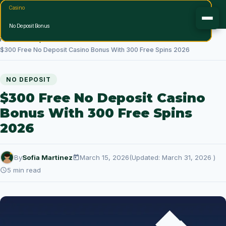
Menu
×
Home
No Deposit
/
/
Search casino bonuses
$300 Free No Deposit Casino Bonus With 300 Free Spins 2026
NO DEPOSIT
$300 Free No Deposit Casino
Bonus With 300 Free Spins
2026
By
Sofia Martinez
March 15, 2026
(Updated:
March 31, 2026
)
5 min read