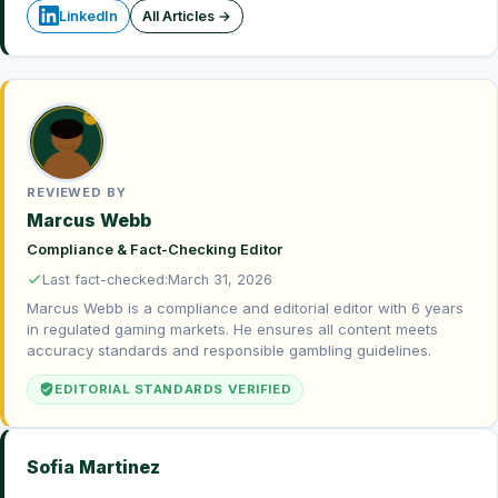
LinkedIn
All Articles →
REVIEWED BY
Marcus Webb
Compliance & Fact-Checking Editor
Last fact-checked:
March 31, 2026
Marcus Webb is a compliance and editorial editor with 6 years
in regulated gaming markets. He ensures all content meets
accuracy standards and responsible gambling guidelines.
EDITORIAL STANDARDS VERIFIED
Sofia Martinez