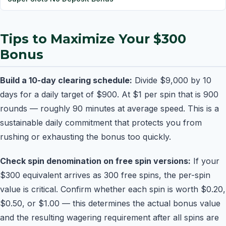
Tips to Maximize Your $300
Bonus
Build a 10-day clearing schedule:
Divide $9,000 by 10
days for a daily target of $900. At $1 per spin that is 900
rounds — roughly 90 minutes at average speed. This is a
sustainable daily commitment that protects you from
rushing or exhausting the bonus too quickly.
Check spin denomination on free spin versions:
If your
$300 equivalent arrives as 300 free spins, the per-spin
value is critical. Confirm whether each spin is worth $0.20,
$0.50, or $1.00 — this determines the actual bonus value
and the resulting wagering requirement after all spins are