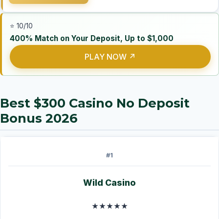
⭐ 10/10
400% Match on Your Deposit, Up to $1,000
PLAY NOW ↗
Best $300 Casino No Deposit
Bonus 2026
#1
Wild Casino
★★★★★