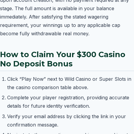
stage. The full amount is available in your balance
immediately. After satisfying the stated wagering
requirement, your winnings up to any applicable cap
become fully withdrawable real money.
How to Claim Your $300 Casino
No Deposit Bonus
Click “Play Now” next to Wild Casino or Super Slots in
the casino comparison table above.
Complete your player registration, providing accurate
details for future identity verification.
Verify your email address by clicking the link in your
confirmation message.