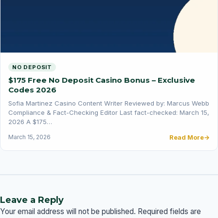
NO DEPOSIT
$175 Free No Deposit Casino Bonus – Exclusive
Codes 2026
Sofia Martinez Casino Content Writer Reviewed by: Marcus Webb
Compliance & Fact-Checking Editor Last fact-checked: March 15,
2026 A $175…
March 15, 2026
Read More
→
Leave a Reply
Your email address will not be published.
Required fields are