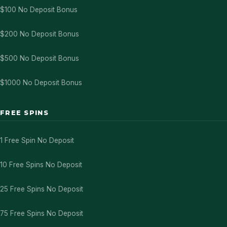
$100 No Deposit Bonus
$200 No Deposit Bonus
$500 No Deposit Bonus
$1000 No Deposit Bonus
FREE SPINS
1 Free Spin No Deposit
10 Free Spins No Deposit
25 Free Spins No Deposit
75 Free Spins No Deposit