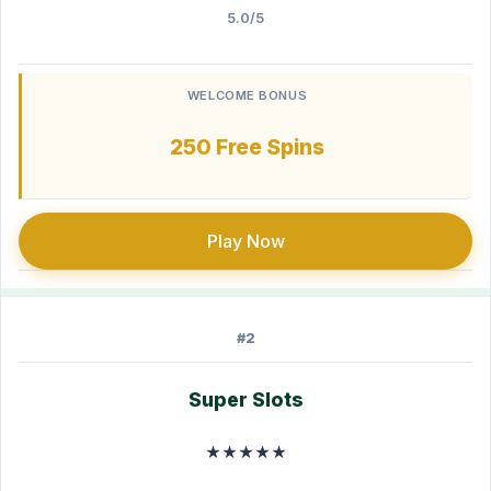
5.0/5
WELCOME BONUS
250 Free Spins
Play Now
#2
Super Slots
★★★★★