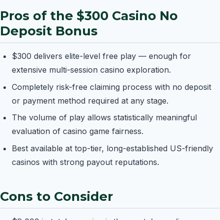
Pros of the $300 Casino No
Deposit Bonus
$300 delivers elite-level free play — enough for
extensive multi-session casino exploration.
Completely risk-free claiming process with no deposit
or payment method required at any stage.
The volume of play allows statistically meaningful
evaluation of casino game fairness.
Best available at top-tier, long-established US-friendly
casinos with strong payout reputations.
Cons to Consider