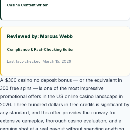
Casino Content Writer
Reviewed by: Marcus Webb
Compliance & Fact-Checking Editor
Last fact-checked: March 15, 2026
A $300 casino no deposit bonus — or the equivalent in
300 free spins — is one of the most impressive
promotional offers in the US online casino landscape in
2026. Three hundred dollars in free credits is significant by
any standard, and this offer provides the runway for
extensive gameplay, thorough casino evaluation, and a
genuine shot at a real payout without spending anything