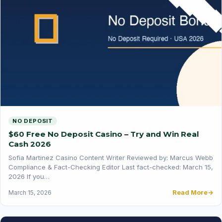
NO DEPOSIT
$60 Free No Deposit Casino – Try and Win Real
Cash 2026
Sofia Martinez Casino Content Writer Reviewed by: Marcus Webb
Compliance & Fact-Checking Editor Last fact-checked: March 15,
2026 If you…
March 15, 2026
Read More
→