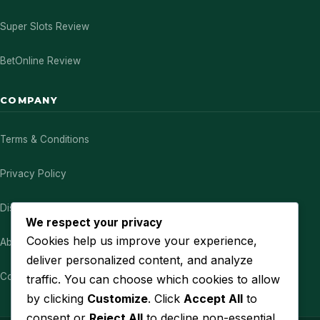
Super Slots Review
BetOnline Review
COMPANY
Terms & Conditions
Privacy Policy
Disclaimer
We respect your privacy
Cookies help us improve your experience,
About Us
deliver personalized content, and analyze
Contact Us
traffic. You can choose which cookies to allow
by clicking
Customize
. Click
Accept All
to
consent or
Reject All
to decline non-essential