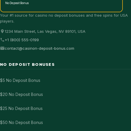
Your #1 source for casino no deposit bonuses and free spins for USA
players.
1234 Main Street, Las Vegas, NV 89101, USA
+1 (800) 555-0199
contact@casinon-deposit-bonus.com
NO DEPOSIT BONUSES
$5 No Deposit Bonus
$20 No Deposit Bonus
$25 No Deposit Bonus
$50 No Deposit Bonus