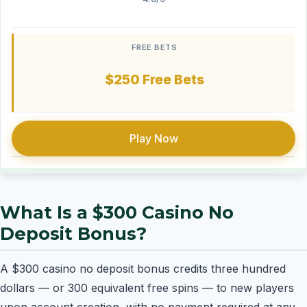
FREE BETS
$250 Free Bets
Play Now
What Is a $300 Casino No
Deposit Bonus?
A $300 casino no deposit bonus credits three hundred
dollars — or 300 equivalent free spins — to new players
upon account creation, with no payment required at any