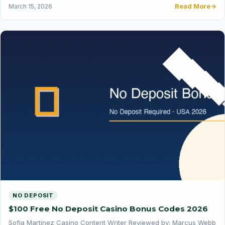
March 15, 2026
Read More
→
NO DEPOSIT
$100 Free No Deposit Casino Bonus Codes 2026
Sofia Martinez Casino Content Writer Reviewed by: Marcus Webb