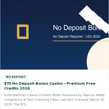
NO DEPOSIT
$75 No Deposit Bonus Casino – Premium Free
Credits 2026
Sofia Martinez Casino Content Writer Reviewed by: Marcus Webb
Compliance & Fact-Checking Editor Last fact-checked: March 15,
2026 The $75…