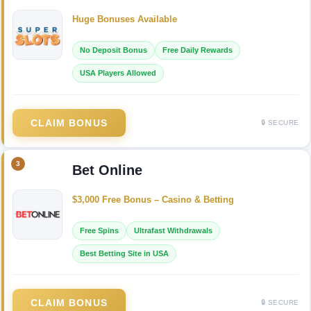
Huge Bonuses Available
No Deposit Bonus
Free Daily Rewards
USA Players Allowed
CLAIM BONUS
🔒 SECURE
3
Bet Online
$3,000 Free Bonus – Casino & Betting
Free Spins
Ultrafast Withdrawals
Best Betting Site in USA
CLAIM BONUS
🔒 SECURE