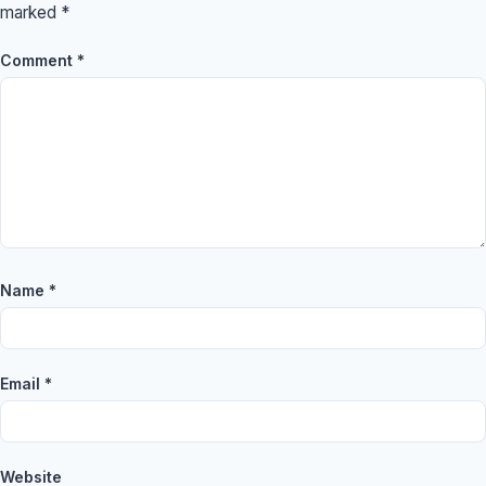
marked
*
Comment
*
Name
*
Email
*
Website