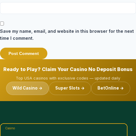
Save my name, email, and website in this browser for the next
time I comment.
Ready to Play? Claim Your Casino No Deposit Bonus
Top USA casinos with exclusive codes — updated daily
Wild Casino →
Super Slots →
BetOnline →