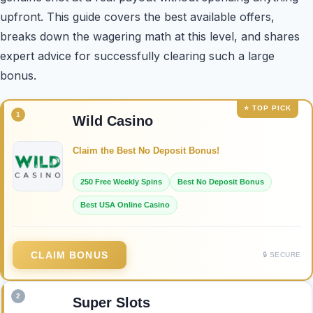
upfront. This guide covers the best available offers,
breaks down the wagering math at this level, and shares
expert advice for successfully clearing such a large
bonus.
⭐ TOP PICK
1
Wild Casino
Claim the Best No Deposit Bonus!
250 Free Weekly Spins
Best No Deposit Bonus
Best USA Online Casino
CLAIM BONUS
🔒 SECURE
2
Super Slots