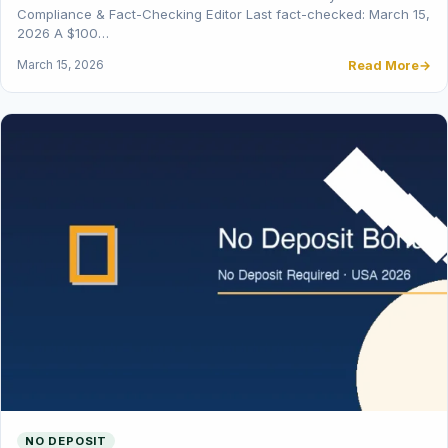
Compliance & Fact-Checking Editor Last fact-checked: March 15,
2026 A $100…
March 15, 2026
Read More
→
NO DEPOSIT