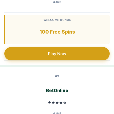
4.9/5
WELCOME BONUS
100 Free Spins
Play Now
#3
BetOnline
★★★★☆
4.8/5