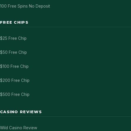
100 Free Spins No Deposit
FREE CHIPS
$25 Free Chip
$50 Free Chip
$100 Free Chip
$200 Free Chip
$500 Free Chip
CASINO REVIEWS
Wild Casino Review