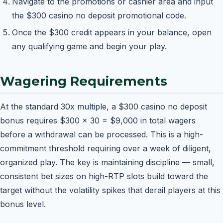
Navigate to the promotions or cashier area and input
the $300 casino no deposit promotional code.
Once the $300 credit appears in your balance, open
any qualifying game and begin your play.
Wagering Requirements
At the standard 30x multiple, a $300 casino no deposit
bonus requires $300 × 30 = $9,000 in total wagers
before a withdrawal can be processed. This is a high-
commitment threshold requiring over a week of diligent,
organized play. The key is maintaining discipline — small,
consistent bet sizes on high-RTP slots build toward the
target without the volatility spikes that derail players at this
bonus level.