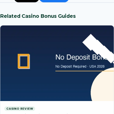
Related Casino Bonus Guides
CASINO REVIEW