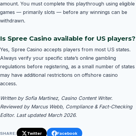
amount. You must complete this playthrough using eligible
games — primarily slots — before any winnings can be
withdrawn.
Is Spree Casino available for US players?
Yes, Spree Casino accepts players from most US states.
Always verify your specific state’s online gambling
regulations before registering, as a small number of states
may have additional restrictions on offshore casino
access.
Written by Sofia Martinez, Casino Content Writer.
Reviewed by Marcus Webb, Compliance & Fact-Checking
Editor. Last updated March 2026.
SHARE:
Twitter
Facebook