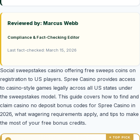
Reviewed by: Marcus Webb
Compliance & Fact-Checking Editor
Last fact-checked: March 15, 2026
Social sweepstakes casino offering free sweeps coins on
registration to US players. Spree Casino provides access
to casino-style games legally across all US states under
the sweepstakes model. This guide covers how to find and
claim casino no deposit bonus codes for Spree Casino in
2026, what wagering requirements apply, and tips to make
the most of your free bonus credits.
⭐ TOP PICK