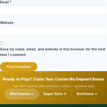
Email
*
Website
Save my name, email, and website in this browser for the next
time I comment.
Ready to Play? Claim Your Casino No Deposit Bonus
Top USA casinos with exclusive codes — updated daily
Wild Casino →
Super Slots →
BetOnline →