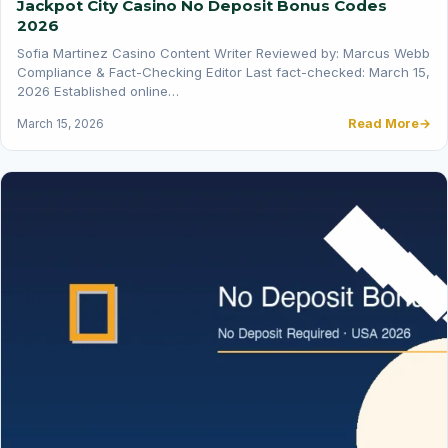
Jackpot City Casino No Deposit Bonus Codes
2026
Sofia Martinez Casino Content Writer Reviewed by: Marcus Webb
Compliance & Fact-Checking Editor Last fact-checked: March 15,
2026 Established online…
March 15, 2026
Read More
→