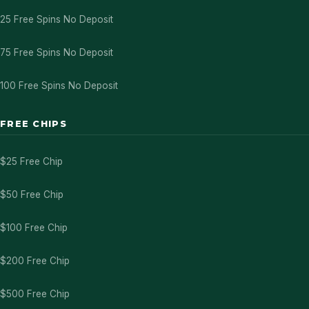
25 Free Spins No Deposit
75 Free Spins No Deposit
100 Free Spins No Deposit
FREE CHIPS
$25 Free Chip
$50 Free Chip
$100 Free Chip
$200 Free Chip
$500 Free Chip