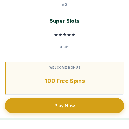
#2
Super Slots
★★★★★
4.9/5
WELCOME BONUS
100 Free Spins
Play Now