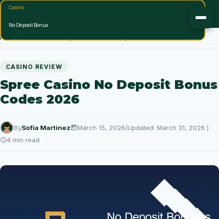
Menu
×
Home
Casino Review
Spree Casino No Deposit Bonus Codes 2026
/
/
Search casino bonuses
CASINO REVIEW
Spree Casino No Deposit Bonus
Codes 2026
By
Sofia Martinez
March 15, 2026
(Updated:
March 31, 2026
)
4 min read