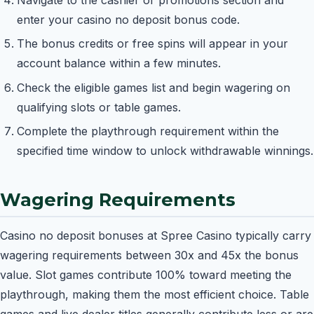
Navigate to the cashier or promotions section and
enter your casino no deposit bonus code.
The bonus credits or free spins will appear in your
account balance within a few minutes.
Check the eligible games list and begin wagering on
qualifying slots or table games.
Complete the playthrough requirement within the
specified time window to unlock withdrawable winnings.
Wagering Requirements
Casino no deposit bonuses at Spree Casino typically carry
wagering requirements between 30x and 45x the bonus
value. Slot games contribute 100% toward meeting the
playthrough, making them the most efficient choice. Table