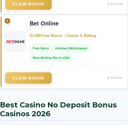
CLAIM BONUS
🔒 SECURE
3
Bet Online
$3,000 Free Bonus – Casino & Betting
Free Spins
Ultrafast Withdrawals
Best Betting Site in USA
CLAIM BONUS
🔒 SECURE
Best Casino No Deposit Bonus
Casinos 2026