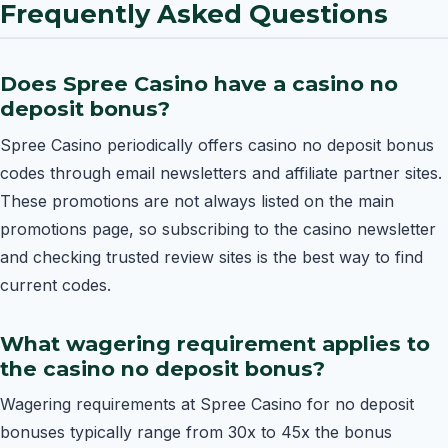
Frequently Asked Questions
Does Spree Casino have a casino no
deposit bonus?
Spree Casino periodically offers casino no deposit bonus
codes through email newsletters and affiliate partner sites.
These promotions are not always listed on the main
promotions page, so subscribing to the casino newsletter
and checking trusted review sites is the best way to find
current codes.
What wagering requirement applies to
the casino no deposit bonus?
Wagering requirements at Spree Casino for no deposit
bonuses typically range from 30x to 45x the bonus