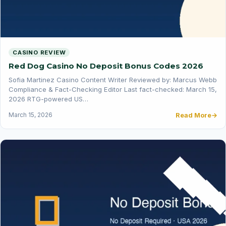
CASINO REVIEW
Red Dog Casino No Deposit Bonus Codes 2026
Sofia Martinez Casino Content Writer Reviewed by: Marcus Webb
Compliance & Fact-Checking Editor Last fact-checked: March 15,
2026 RTG-powered US…
March 15, 2026
Read More
→