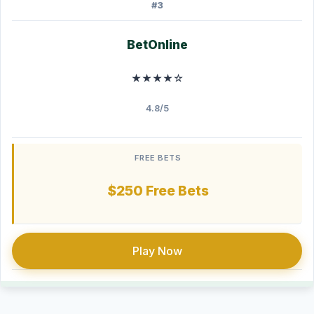
#3
BetOnline
★★★★☆
4.8/5
FREE BETS
$250 Free Bets
Play Now