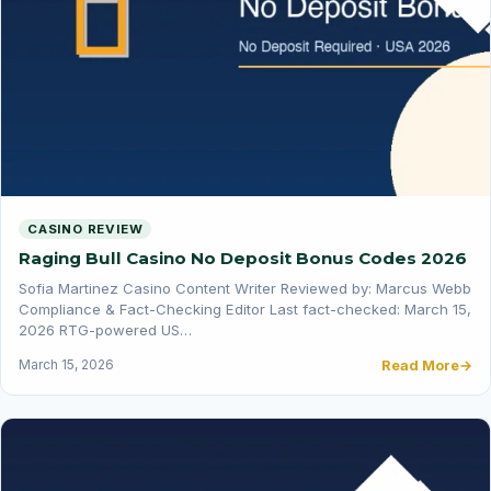
CASINO REVIEW
Raging Bull Casino No Deposit Bonus Codes 2026
Sofia Martinez Casino Content Writer Reviewed by: Marcus Webb
Compliance & Fact-Checking Editor Last fact-checked: March 15,
2026 RTG-powered US…
March 15, 2026
Read More
→