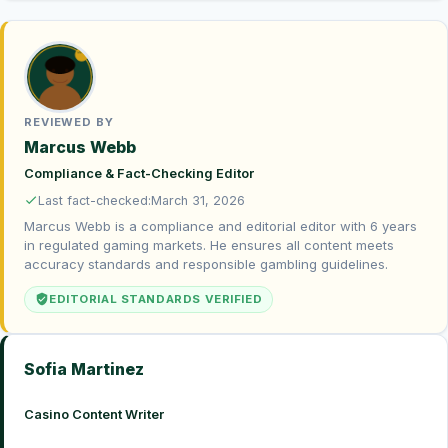
REVIEWED BY
Marcus Webb
Compliance & Fact-Checking Editor
Last fact-checked:
March 31, 2026
Marcus Webb is a compliance and editorial editor with 6 years
in regulated gaming markets. He ensures all content meets
accuracy standards and responsible gambling guidelines.
EDITORIAL STANDARDS VERIFIED
Sofia Martinez
Casino Content Writer