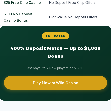
$25 Free Chip Casino
No Deposit Free Chip Offers
$100 No Deposit
High-Value No Deposit Offers
Casino Bonus
TOP RATED
400% Deposit Match — Up to $1,000
Bonus
Fast payouts • New players only • 18+
Play Now at Wild Casino