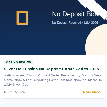
CASINO REVIEW
Silver Oak Casino No Deposit Bonus Codes 2026
Sofia Martinez Casino Content Writer Reviewed by: Marcus Webb
Compliance & Fact-Checking Editor Last fact-checked: March 15,
2026 Silver Oak…
March 15, 2026
Read More
→