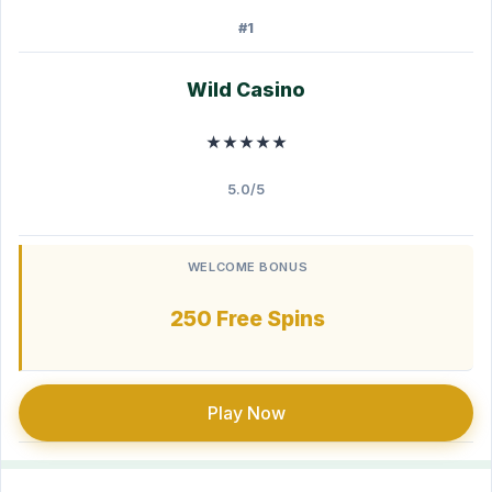
#1
Wild Casino
★★★★★
5.0/5
WELCOME BONUS
250 Free Spins
Play Now