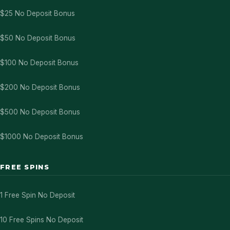
$25 No Deposit Bonus
$50 No Deposit Bonus
$100 No Deposit Bonus
$200 No Deposit Bonus
$500 No Deposit Bonus
$1000 No Deposit Bonus
FREE SPINS
1 Free Spin No Deposit
10 Free Spins No Deposit