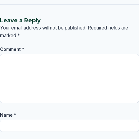
Leave a Reply
Your email address will not be published.
Required fields are
marked
*
Comment
*
Name
*