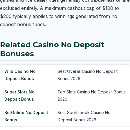
games and live dealer titles generally contribute less or are
excluded entirely. A maximum cashout cap of $100 to
$200 typically applies to winnings generated from no
deposit bonus funds.
Related Casino No Deposit
Bonuses
Wild Casino No
Best Overall Casino No Deposit
Deposit Bonus
Bonus 2026
Super Slots No
Top Slots Casino No Deposit Bonus
Deposit Bonus
2026
BetOnline No Deposit
Best Sportsbook Casino No
Bonus
Deposit Bonus 2026