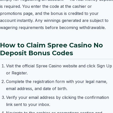
is required. You enter the code at the cashier or
promotions page, and the bonus is credited to your
account instantly. Any winnings generated are subject to
wagering requirements before becoming withdrawable.
How to Claim Spree Casino No
Deposit Bonus Codes
Visit the official Spree Casino website and click Sign Up
or Register.
Complete the registration form with your legal name,
email address, and date of birth.
Verify your email address by clicking the confirmation
link sent to your inbox.