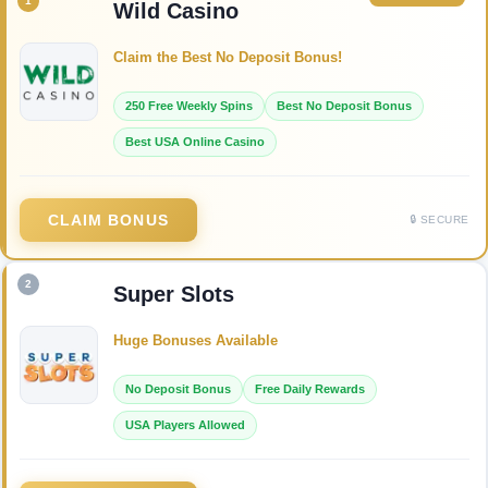
1
Wild Casino
Claim the Best No Deposit Bonus!
250 Free Weekly Spins
Best No Deposit Bonus
Best USA Online Casino
CLAIM BONUS
🔒 SECURE
2
Super Slots
Huge Bonuses Available
No Deposit Bonus
Free Daily Rewards
USA Players Allowed