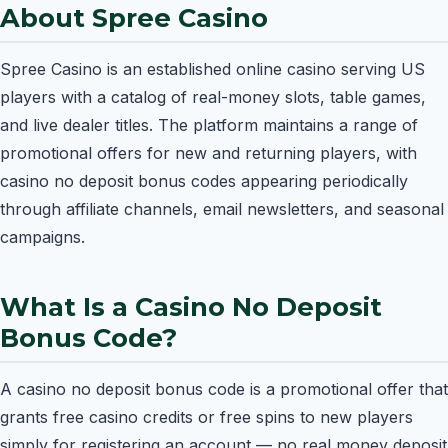
About Spree Casino
Spree Casino is an established online casino serving US
players with a catalog of real-money slots, table games,
and live dealer titles. The platform maintains a range of
promotional offers for new and returning players, with
casino no deposit bonus codes appearing periodically
through affiliate channels, email newsletters, and seasonal
campaigns.
What Is a Casino No Deposit
Bonus Code?
A casino no deposit bonus code is a promotional offer that
grants free casino credits or free spins to new players
simply for registering an account — no real money deposit