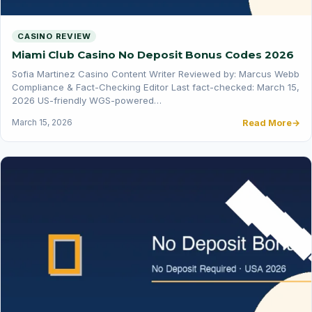
CASINO REVIEW
Miami Club Casino No Deposit Bonus Codes 2026
Sofia Martinez Casino Content Writer Reviewed by: Marcus Webb
Compliance & Fact-Checking Editor Last fact-checked: March 15,
2026 US-friendly WGS-powered…
March 15, 2026
Read More
→