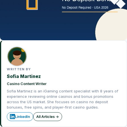
WRITTEN BY
Sofia Martinez
Casino Content Writer
Sofia Martinez is an iGaming content specialist with 8 years of
experience reviewing online casinos and bonus promotions
across the US market. She focuses on casino no deposit
bonuses, free spins, and player-first casino guides.
LinkedIn
All Articles →