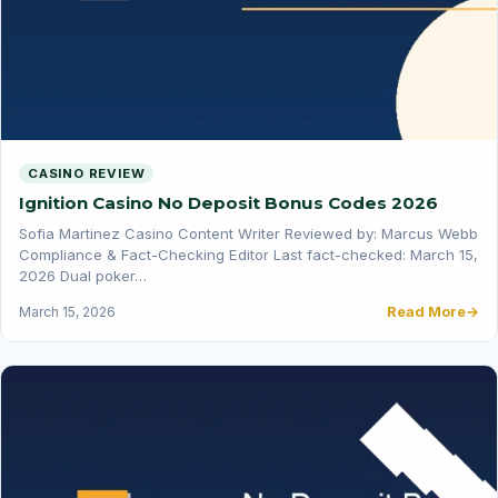
CASINO REVIEW
Ignition Casino No Deposit Bonus Codes 2026
Sofia Martinez Casino Content Writer Reviewed by: Marcus Webb
Compliance & Fact-Checking Editor Last fact-checked: March 15,
2026 Dual poker…
March 15, 2026
Read More
→