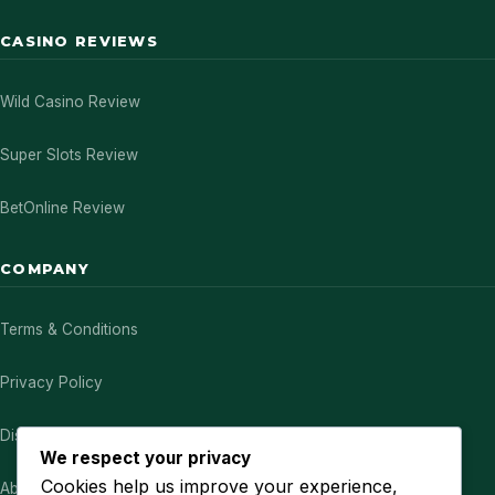
CASINO REVIEWS
Wild Casino Review
Super Slots Review
BetOnline Review
COMPANY
Terms & Conditions
Privacy Policy
Disclaimer
We respect your privacy
Cookies help us improve your experience,
About Us