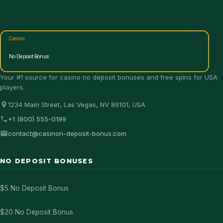
Your #1 source for casino no deposit bonuses and free spins for USA
players.
1234 Main Street, Las Vegas, NV 89101, USA
+1 (800) 555-0199
contact@casinon-deposit-bonus.com
NO DEPOSIT BONUSES
$5 No Deposit Bonus
$20 No Deposit Bonus